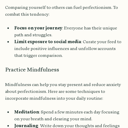
Comparing yourself to others can fuel perfectionism. To 
combat this tendency:
Focus on your journey
: Everyone has their unique 
path and struggles.
Limit exposure to social media
: Curate your feed to 
include positive influences and unfollow accounts 
that trigger comparison.
Practice Mindfulness
Mindfulness can help you stay present and reduce anxiety 
about perfectionism. Here are some techniques to 
incorporate mindfulness into your daily routine:
Meditation
: Spend a few minutes each day focusing 
on your breath and clearing your mind.
Journaling
: Write down your thoughts and feelings 