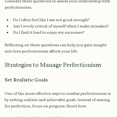
Consider these questions to assess your relationship with 
perfectionism:
Do I often feel like I am not good enough?
Am I overly critical of myself when I make mistakes?
Do I find it hard to enjoy my successes?
Reflecting on these questions can help you gain insight 
into how perfectionism affects your life.
Strategies to Manage Perfectionism
Set Realistic Goals
One of the most effective ways to combat perfectionism is 
by setting realistic and achievable goals. Instead of aiming 
for perfection, focus on progress. Here’s how: