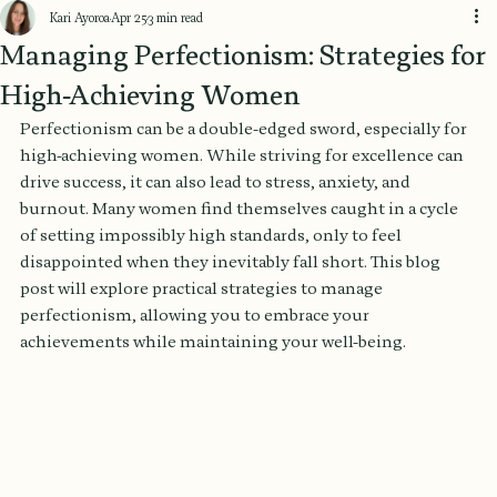
Kari Ayoroa
Apr 25
3 min read
Managing Perfectionism: Strategies for
High-Achieving Women
Perfectionism can be a double-edged sword, especially for 
high-achieving women. While striving for excellence can 
drive success, it can also lead to stress, anxiety, and 
burnout. Many women find themselves caught in a cycle 
of setting impossibly high standards, only to feel 
disappointed when they inevitably fall short. This blog 
post will explore practical strategies to manage 
perfectionism, allowing you to embrace your 
achievements while maintaining your well-being.