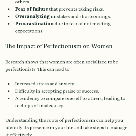
others.
Fear of failure
 that prevents taking risks.
Overanalyzing
 mistakes and shortcomings.
Procrastination
 due to fear of not meeting 
expectations.
The Impact of Perfectionism on Women
Research shows that women are often socialized to be 
perfectionists. This can lead to:
Increased stress and anxiety.
Difficulty in accepting praise or success.
A tendency to compare oneself to others, leading to 
feelings of inadequacy.
Understanding the roots of perfectionism can help you 
identify its presence in your life and take steps to manage 
it effectively.