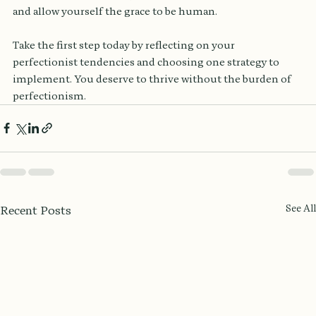
and allow yourself the grace to be human. 
Take the first step today by reflecting on your 
perfectionist tendencies and choosing one strategy to 
implement. You deserve to thrive without the burden of 
perfectionism.
See All
Recent Posts