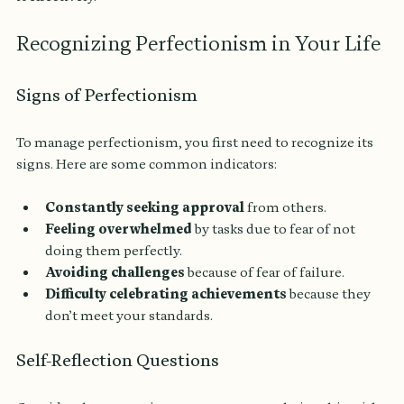
Recognizing Perfectionism in Your Life
Signs of Perfectionism
To manage perfectionism, you first need to recognize its 
signs. Here are some common indicators:
Constantly seeking approval
 from others.
Feeling overwhelmed
 by tasks due to fear of not 
doing them perfectly.
Avoiding challenges
 because of fear of failure.
Difficulty celebrating achievements
 because they 
don’t meet your standards.
Self-Reflection Questions