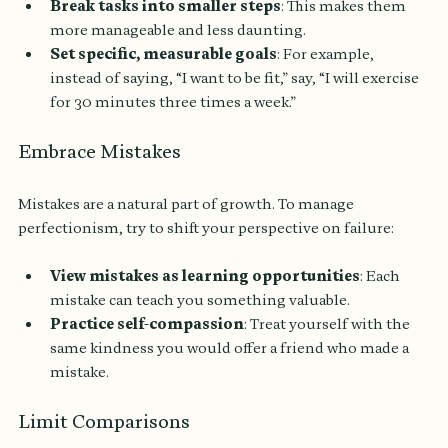
Break tasks into smaller steps
: This makes them 
more manageable and less daunting.
Set specific, measurable goals
: For example, 
instead of saying, “I want to be fit,” say, “I will exercise 
for 30 minutes three times a week.”
Embrace Mistakes
Mistakes are a natural part of growth. To manage 
perfectionism, try to shift your perspective on failure:
View mistakes as learning opportunities
: Each 
mistake can teach you something valuable.
Practice self-compassion
: Treat yourself with the 
same kindness you would offer a friend who made a 
mistake.
Limit Comparisons