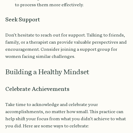
to process them more effectively.
Seek Support
Don’t hesitate to reach out for support. Talking to friends, 
family, or a therapist can provide valuable perspectives and 
encouragement. Consider joining a support group for 
women facing similar challenges.
Building a Healthy Mindset
Celebrate Achievements
Take time to acknowledge and celebrate your 
accomplishments, no matter how small. This practice can 
help shift your focus from what you didn’t achieve to what 
you did. Here are some ways to celebrate: