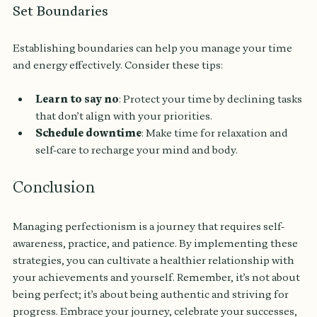
Set Boundaries
Establishing boundaries can help you manage your time 
and energy effectively. Consider these tips:
Learn to say no
: Protect your time by declining tasks 
that don’t align with your priorities.
Schedule downtime
: Make time for relaxation and 
self-care to recharge your mind and body.
Conclusion
Managing perfectionism is a journey that requires self-
awareness, practice, and patience. By implementing these 
strategies, you can cultivate a healthier relationship with 
your achievements and yourself. Remember, it’s not about 
being perfect; it’s about being authentic and striving for 
progress. Embrace your journey, celebrate your successes, 