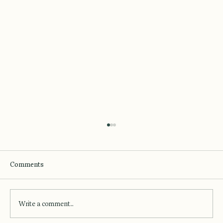
Comments
Write a comment...