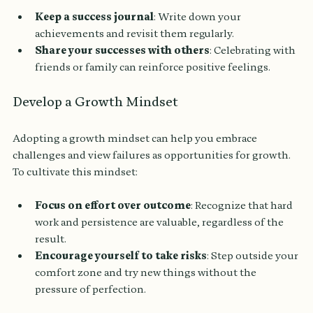
Keep a success journal
: Write down your 
achievements and revisit them regularly.
Share your successes with others
: Celebrating with 
friends or family can reinforce positive feelings.
Develop a Growth Mindset
Adopting a growth mindset can help you embrace 
challenges and view failures as opportunities for growth. 
To cultivate this mindset:
Focus on effort over outcome
: Recognize that hard 
work and persistence are valuable, regardless of the 
result.
Encourage yourself to take risks
: Step outside your 
comfort zone and try new things without the 
pressure of perfection.