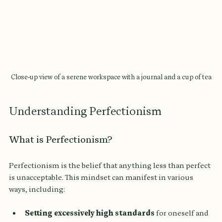
Close-up view of a serene workspace with a journal and a cup of tea
Understanding Perfectionism
What is Perfectionism?
Perfectionism is the belief that anything less than perfect 
is unacceptable. This mindset can manifest in various 
ways, including:
Setting excessively high standards
 for oneself and 